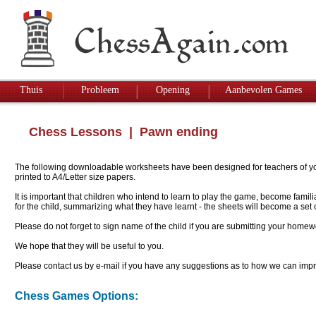
Thuis
Probleem
Opening
Aanbevolen Games
Chess Lessons
| Pawn ending
The following downloadable worksheets have been designed for teachers of youn
printed to A4/Letter size papers.
It is important that children who intend to learn to play the game, become famil
for the child, summarizing what they have learnt - the sheets will become a se
Please do not forget to sign name of the child if you are submitting your homew
We hope that they will be useful to you.
Please contact us by e-mail if you have any suggestions as to how we can impro
Chess Games Options: