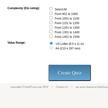
Complexity (Elo rating):
Select All
From 901 to 1000
From 1001 to 1100
From 1101 to 1200
From 1201 to 1300
From 1301 to 1400
From 1401 to 1500
Value Range:
US Letter (8.5 x 11 in)
A4 (210 x 297 mm)
copyright ©
InteliTrust.com
2014 |
Contact Us
| see more
lessons
at
EduGnos