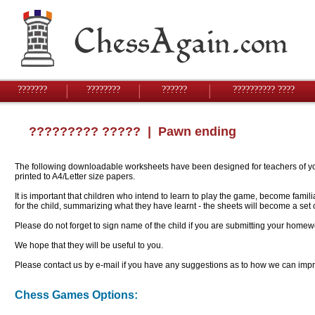
???????
????????
??????
?????????? ????
????????? ?????
| Pawn ending
The following downloadable worksheets have been designed for teachers of youn
printed to A4/Letter size papers.
It is important that children who intend to learn to play the game, become famil
for the child, summarizing what they have learnt - the sheets will become a se
Please do not forget to sign name of the child if you are submitting your homew
We hope that they will be useful to you.
Please contact us by e-mail if you have any suggestions as to how we can impro
Chess Games Options: