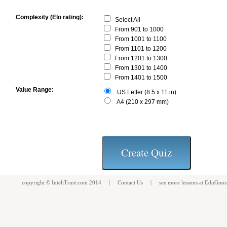
Complexity (Elo rating):
Select All
From 901 to 1000
From 1001 to 1100
From 1101 to 1200
From 1201 to 1300
From 1301 to 1400
From 1401 to 1500
Value Range:
US Letter (8.5 x 11 in)
A4 (210 x 297 mm)
copyright ©
InteliTrust.com
2014 |
Contact Us
| see more
lessons
at
EduGnos