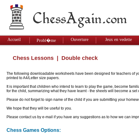
Accueil
Ouverture
Jeux en vedette
Probl�me
Chess Lessons
| Double check
The following downloadable worksheets have been designed for teachers of youn
printed to A4/Letter size papers.
It is important that children who intend to learn to play the game, become famil
for the child, summarizing what they have learnt - the sheets will become a se
Please do not forget to sign name of the child if you are submitting your homew
We hope that they will be useful to you.
Please contact us by e-mail if you have any suggestions as to how we can impro
Chess Games Options: