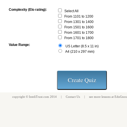
Complexity (Elo rating):
Select All
From 1101 to 1200
From 1301 to 1400
From 1501 to 1600
From 1601 to 1700
From 1701 to 1800
Value Range:
US Letter (8.5 x 11 in)
A4 (210 x 297 mm)
copyright ©
InteliTrust.com
2014 |
Contact Us
| see more
lessons
at
EduGnos