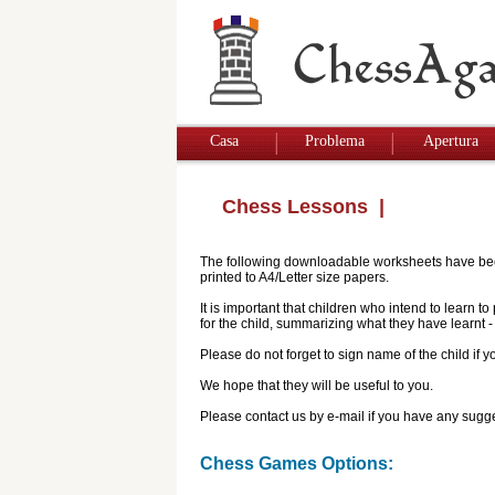
Casa
Problema
Apertura
Chess Lessons
|
The following downloadable worksheets have been 
printed to A4/Letter size papers.
It is important that children who intend to learn 
for the child, summarizing what they have learnt
Please do not forget to sign name of the child if
We hope that they will be useful to you.
Please contact us by e-mail if you have any sugge
Chess Games Options: