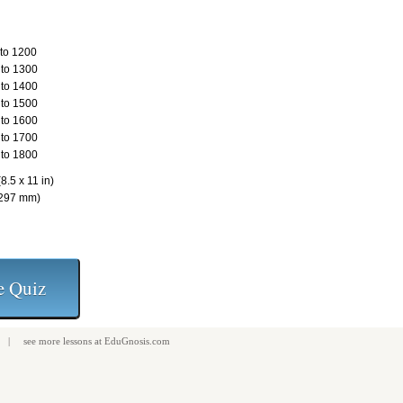
to 1200
to 1300
to 1400
to 1500
to 1600
to 1700
to 1800
8.5 x 11 in)
 297 mm)
| see more
lessons
at
EduGnosis.com