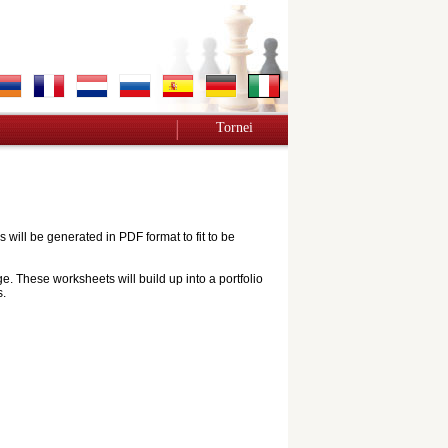
Tornei
ill be generated in PDF format to fit to be
e. These worksheets will build up into a portfolio
s.