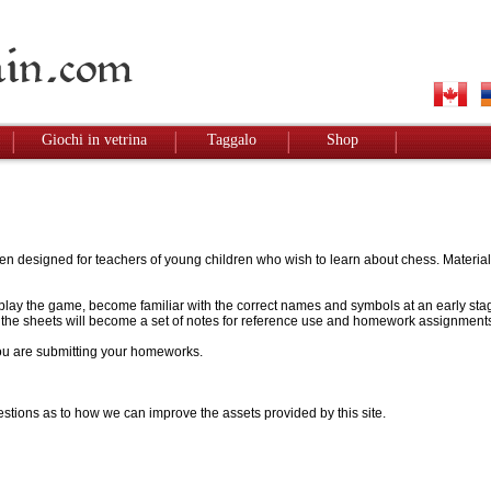
Giochi in vetrina
Taggalo
Shop
designed for teachers of young children who wish to learn about chess. Materials w
to play the game, become familiar with the correct names and symbols at an early stag
 - the sheets will become a set of notes for reference use and homework assignment
 you are submitting your homeworks.
stions as to how we can improve the assets provided by this site.