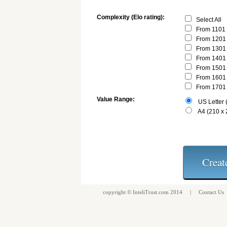
Complexity (Elo rating):
Select All
From 1101 
From 1201 
From 1301 
From 1401 
From 1501 
From 1601 
From 1701 
Value Range:
US Letter (
A4 (210 x
copyright ©
InteliTrust.com
2014 |
Contact Us