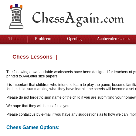
Thuis
Probleem
Opening
Aanbevolen Games
Chess Lessons
|
The following downloadable worksheets have been designed for teachers of youn
printed to A4/Letter size papers.
It is important that children who intend to learn to play the game, become famil
for the child, summarizing what they have learnt - the sheets will become a se
Please do not forget to sign name of the child if you are submitting your homew
We hope that they will be useful to you.
Please contact us by e-mail if you have any suggestions as to how we can impro
Chess Games Options: