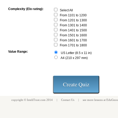
Complexity (Elo rating):
Select All
From 1101 to 1200
From 1201 to 1300
From 1301 to 1400
From 1401 to 1500
From 1501 to 1600
From 1601 to 1700
From 1701 to 1800
Value Range:
US Letter (8.5 x 11 in)
A4 (210 x 297 mm)
copyright ©
InteliTrust.com
2014 |
Contact Us
| see more
lessons
at
EduGnos