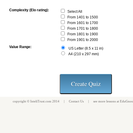
Complexity (Elo rating):
Select All
From 1401 to 1500
From 1601 to 1700
From 1701 to 1800
From 1801 to 1900
From 1901 to 2000
Value Range:
US Letter (8.5 x 11 in)
A4 (210 x 297 mm)
copyright ©
InteliTrust.com
2014 |
Contact Us
| see more
lessons
at
EduGnos