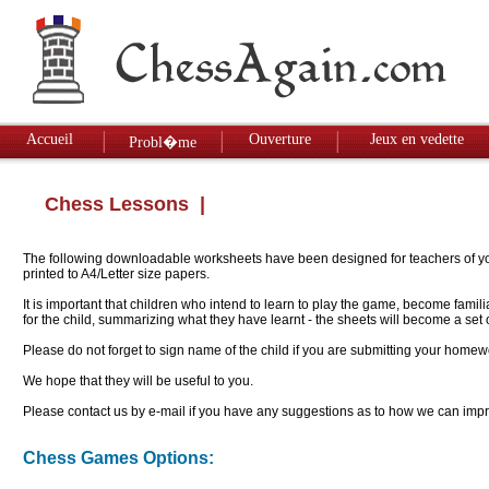
Accueil
Ouverture
Jeux en vedette
Probl�me
Chess Lessons
|
The following downloadable worksheets have been designed for teachers of youn
printed to A4/Letter size papers.
It is important that children who intend to learn to play the game, become famil
for the child, summarizing what they have learnt - the sheets will become a se
Please do not forget to sign name of the child if you are submitting your homew
We hope that they will be useful to you.
Please contact us by e-mail if you have any suggestions as to how we can impro
Chess Games Options: