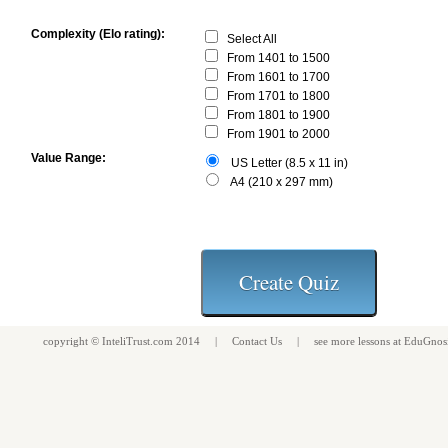
Complexity (Elo rating):
Select All
From 1401 to 1500
From 1601 to 1700
From 1701 to 1800
From 1801 to 1900
From 1901 to 2000
Value Range:
US Letter (8.5 x 11 in)
A4 (210 x 297 mm)
copyright ©
InteliTrust.com
2014 |
Contact Us
| see more
lessons
at
EduGnos