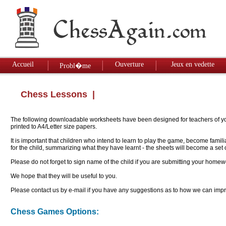
Accueil
Ouverture
Jeux en vedette
Probl�me
Chess Lessons
|
The following downloadable worksheets have been designed for teachers of youn
printed to A4/Letter size papers.
It is important that children who intend to learn to play the game, become famil
for the child, summarizing what they have learnt - the sheets will become a se
Please do not forget to sign name of the child if you are submitting your homew
We hope that they will be useful to you.
Please contact us by e-mail if you have any suggestions as to how we can impro
Chess Games Options: