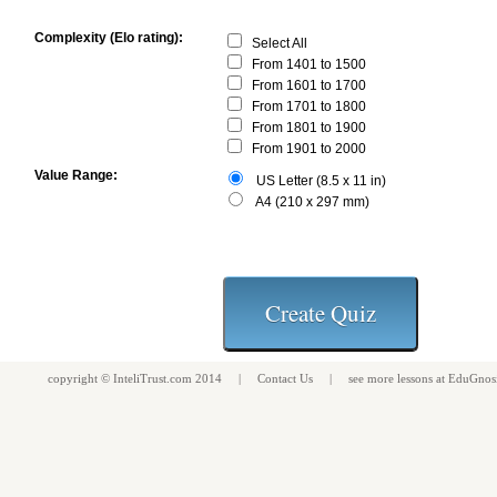
Complexity (Elo rating):
Select All
From 1401 to 1500
From 1601 to 1700
From 1701 to 1800
From 1801 to 1900
From 1901 to 2000
Value Range:
US Letter (8.5 x 11 in)
A4 (210 x 297 mm)
copyright ©
InteliTrust.com
2014 |
Contact Us
| see more
lessons
at
EduGnos