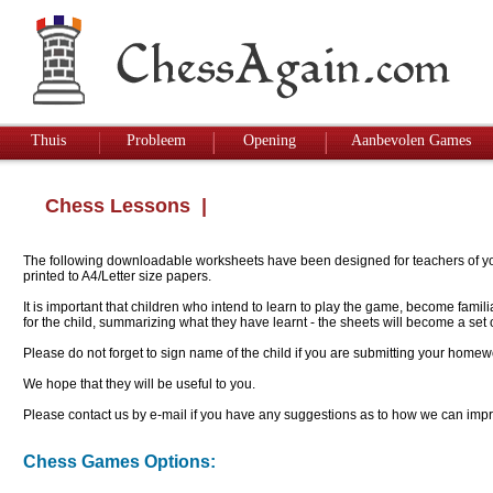
Thuis
Probleem
Opening
Aanbevolen Games
Chess Lessons
|
The following downloadable worksheets have been designed for teachers of youn
printed to A4/Letter size papers.
It is important that children who intend to learn to play the game, become famil
for the child, summarizing what they have learnt - the sheets will become a se
Please do not forget to sign name of the child if you are submitting your homew
We hope that they will be useful to you.
Please contact us by e-mail if you have any suggestions as to how we can impro
Chess Games Options: