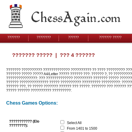
???????
????????
??????
??????? ?????
??????? ?????
| ??? 4 ??????
??????? ?????????? ????????????? ?????????? ?? ???? ????????? ???
??????? ????? ????? A4/Letter ????? ?????? ???: ?????? ?, ?? ????????
???????????????: ??? ????????????? ????????? ??????? ????? ???????
?????? ?????????????? ????? ?????????? ????????? ?????????: ?????
?????? ???, ?? ????? ??????? ?????? ??? ?????: ??????? ??? ?????? ??
????? ?????? ?????????? ?????????:
Chess Games Options:
??????????? (Elo
Select All
????????):
From 1401 to 1500