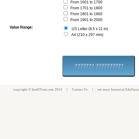
From 1601 to 1700
From 1701 to 1800
From 1801 to 1900
From 1901 to 2000
Value Range:
US Letter (8.5 x 11 in)
A4 (210 x 297 mm)
copyright ©
InteliTrust.com
2014 |
Contact Us
| see more
lessons
at
EduGnos