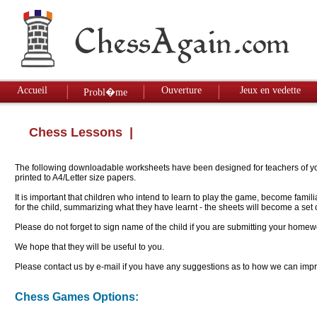
Accueil
Ouverture
Jeux en vedette
Probl�me
Chess Lessons
|
The following downloadable worksheets have been designed for teachers of youn
printed to A4/Letter size papers.
It is important that children who intend to learn to play the game, become famil
for the child, summarizing what they have learnt - the sheets will become a se
Please do not forget to sign name of the child if you are submitting your homew
We hope that they will be useful to you.
Please contact us by e-mail if you have any suggestions as to how we can impro
Chess Games Options: