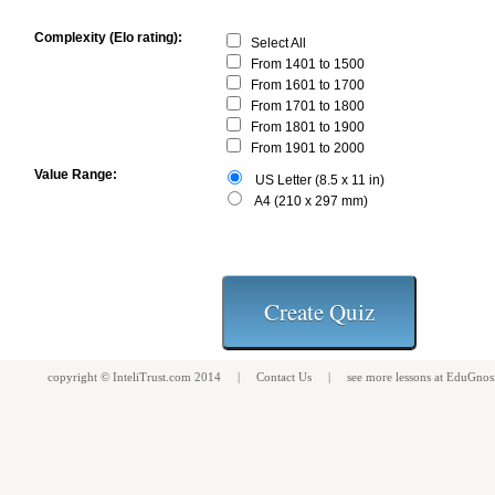
Complexity (Elo rating):
Select All
From 1401 to 1500
From 1601 to 1700
From 1701 to 1800
From 1801 to 1900
From 1901 to 2000
Value Range:
US Letter (8.5 x 11 in)
A4 (210 x 297 mm)
copyright ©
InteliTrust.com
2014 |
Contact Us
| see more
lessons
at
EduGnos