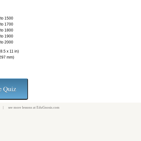
to 1500
to 1700
to 1800
to 1900
to 2000
8.5 x 11 in)
 297 mm)
| see more
lessons
at
EduGnosis.com