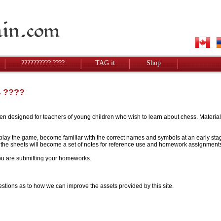
?????????? ????
TAG it
Shop
4 ????
designed for teachers of young children who wish to learn about chess. Materials w
to play the game, become familiar with the correct names and symbols at an early stag
 - the sheets will become a set of notes for reference use and homework assignment
 you are submitting your homeworks.
stions as to how we can improve the assets provided by this site.