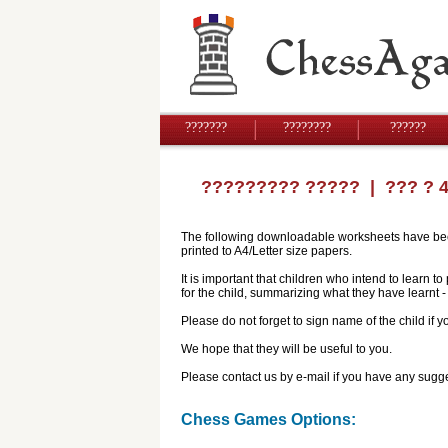
???????
????????
??????
????????? ?????
| ??? ? 
The following downloadable worksheets have been 
printed to A4/Letter size papers.
It is important that children who intend to learn 
for the child, summarizing what they have learnt
Please do not forget to sign name of the child if
We hope that they will be useful to you.
Please contact us by e-mail if you have any sugge
Chess Games Options: