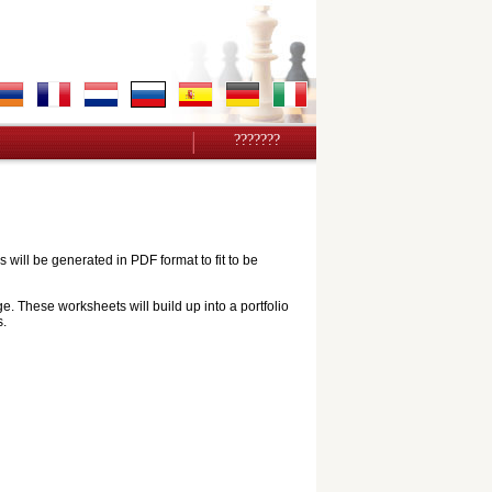
???????
ill be generated in PDF format to fit to be
e. These worksheets will build up into a portfolio
s.