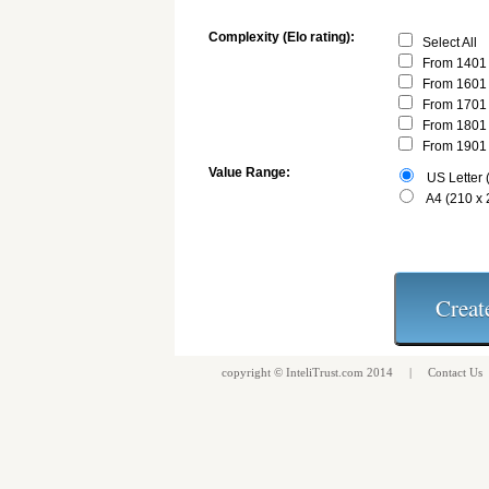
Complexity (Elo rating):
Select All
From 1401 
From 1601 
From 1701 
From 1801 
From 1901 
Value Range:
US Letter (
A4 (210 x
copyright ©
InteliTrust.com
2014 |
Contact Us