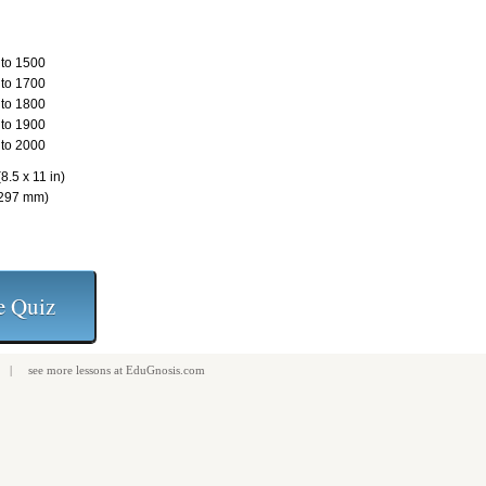
to 1500
to 1700
to 1800
to 1900
to 2000
8.5 x 11 in)
 297 mm)
| see more
lessons
at
EduGnosis.com