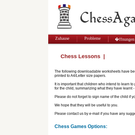
Zuhause
Probleme
�ffnungen
Chess Lessons
|
The following downloadable worksheets have been 
printed to A4/Letter size papers.
It is important that children who intend to learn 
for the child, summarizing what they have learnt
Please do not forget to sign name of the child if
We hope that they will be useful to you.
Please contact us by e-mail if you have any sugge
Chess Games Options: