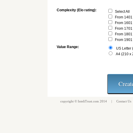
Complexity (Elo rating):
Select All
From 1401 
From 1601 
From 1701 
From 1801 
From 1901 
Value Range:
US Letter (
A4 (210 x
copyright ©
InteliTrust.com
2014 |
Contact Us