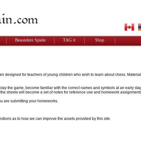
Besondere Spiele
TAG it
Shop
designed for teachers of young children who wish to learn about chess. Materials w
to play the game, become familiar with the correct names and symbols at an early stag
 - the sheets will become a set of notes for reference use and homework assignment
 you are submitting your homeworks.
stions as to how we can improve the assets provided by this site.