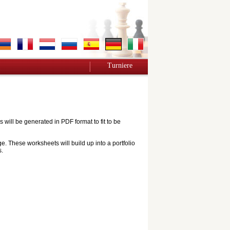
Turniere
ill be generated in PDF format to fit to be
e. These worksheets will build up into a portfolio
s.