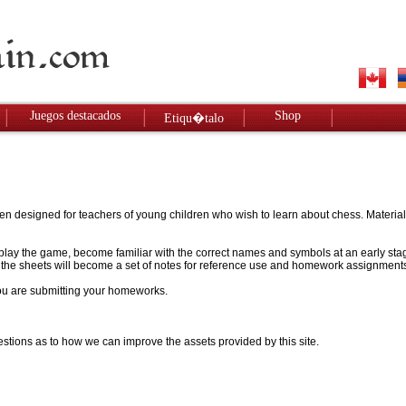
Juegos destacados
Shop
Etiqu�talo
designed for teachers of young children who wish to learn about chess. Materials w
to play the game, become familiar with the correct names and symbols at an early stag
 - the sheets will become a set of notes for reference use and homework assignment
 you are submitting your homeworks.
stions as to how we can improve the assets provided by this site.