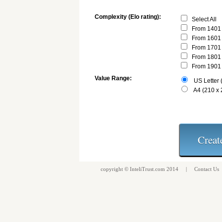
Complexity (Elo rating):
Select All
From 1401 
From 1601 
From 1701 
From 1801 
From 1901 
Value Range:
US Letter (
A4 (210 x
copyright ©
InteliTrust.com
2014 |
Contact Us