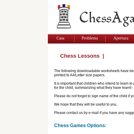
Casa
Problema
Apertura
Chess Lessons
|
The following downloadable worksheets have been 
printed to A4/Letter size papers.
It is important that children who intend to learn 
for the child, summarizing what they have learnt
Please do not forget to sign name of the child if
We hope that they will be useful to you.
Please contact us by e-mail if you have any sugge
Chess Games Options: