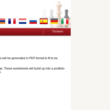
Torneos
ill be generated in PDF format to fit to be
e. These worksheets will build up into a portfolio
s.