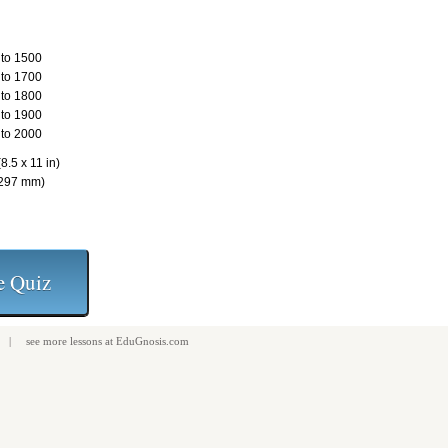
to 1500
to 1700
to 1800
to 1900
to 2000
8.5 x 11 in)
 297 mm)
| see more
lessons
at
EduGnosis.com