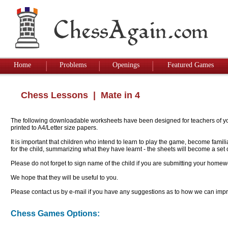
Home
Problems
Openings
Featured Games
Chess Lessons
| Mate in 4
The following downloadable worksheets have been designed for teachers of youn
printed to A4/Letter size papers.
It is important that children who intend to learn to play the game, become famil
for the child, summarizing what they have learnt - the sheets will become a se
Please do not forget to sign name of the child if you are submitting your homew
We hope that they will be useful to you.
Please contact us by e-mail if you have any suggestions as to how we can impro
Chess Games Options: