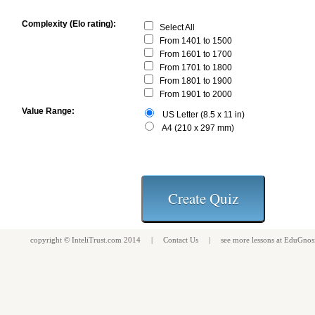
Complexity (Elo rating):
Select All
From 1401 to 1500
From 1601 to 1700
From 1701 to 1800
From 1801 to 1900
From 1901 to 2000
Value Range:
US Letter (8.5 x 11 in)
A4 (210 x 297 mm)
copyright ©
InteliTrust.com
2014 |
Contact Us
| see more
lessons
at
EduGnos