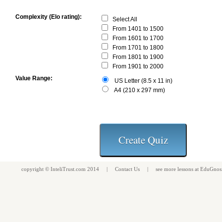
Complexity (Elo rating):
Select All
From 1401 to 1500
From 1601 to 1700
From 1701 to 1800
From 1801 to 1900
From 1901 to 2000
Value Range:
US Letter (8.5 x 11 in)
A4 (210 x 297 mm)
copyright ©
InteliTrust.com
2014 |
Contact Us
| see more
lessons
at
EduGnos