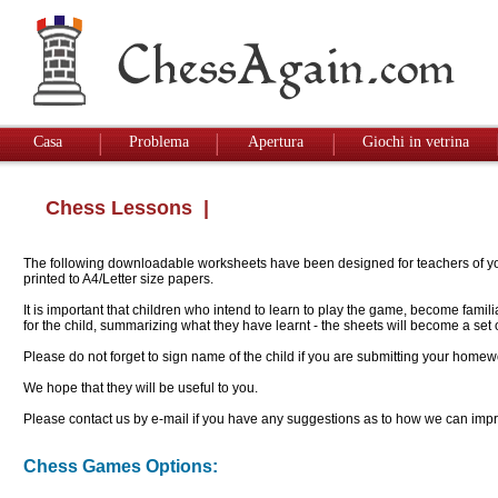
Casa
Problema
Apertura
Giochi in vetrina
Chess Lessons
|
The following downloadable worksheets have been designed for teachers of youn
printed to A4/Letter size papers.
It is important that children who intend to learn to play the game, become famil
for the child, summarizing what they have learnt - the sheets will become a se
Please do not forget to sign name of the child if you are submitting your homew
We hope that they will be useful to you.
Please contact us by e-mail if you have any suggestions as to how we can impro
Chess Games Options: