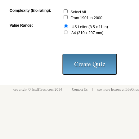
Complexity (Elo rating):
Select All
From 1901 to 2000
Value Range:
US Letter (8.5 x 11 in)
A4 (210 x 297 mm)
copyright ©
InteliTrust.com
2014 |
Contact Us
| see more
lessons
at
EduGnos