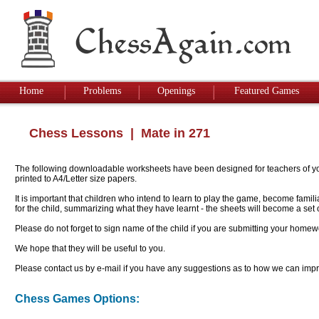
Home
Problems
Openings
Featured Games
Chess Lessons
| Mate in 271
The following downloadable worksheets have been designed for teachers of youn
printed to A4/Letter size papers.
It is important that children who intend to learn to play the game, become famil
for the child, summarizing what they have learnt - the sheets will become a se
Please do not forget to sign name of the child if you are submitting your homew
We hope that they will be useful to you.
Please contact us by e-mail if you have any suggestions as to how we can impro
Chess Games Options: