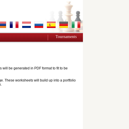
Tournaments
ill be generated in PDF format to fit to be
e. These worksheets will build up into a portfolio
s.