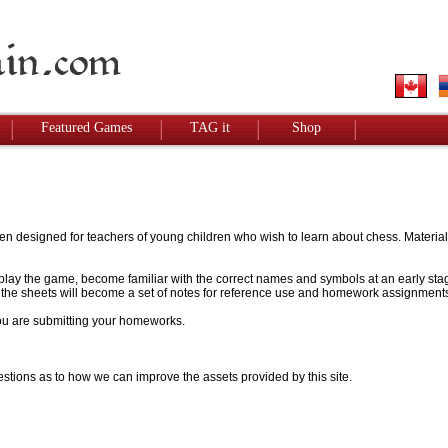
Featured Games
TAG it
Shop
designed for teachers of young children who wish to learn about chess. Materials w
to play the game, become familiar with the correct names and symbols at an early stag
 - the sheets will become a set of notes for reference use and homework assignment
 you are submitting your homeworks.
stions as to how we can improve the assets provided by this site.