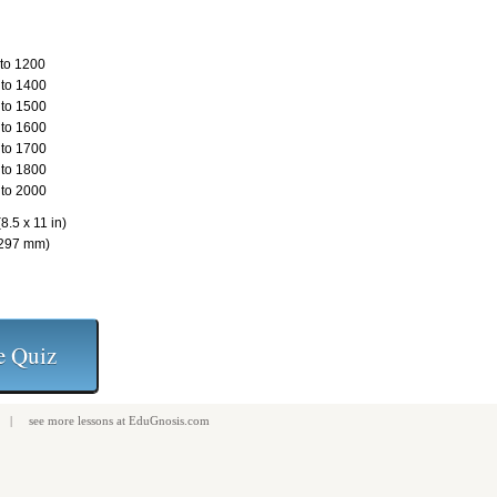
to 1200
to 1400
to 1500
to 1600
to 1700
to 1800
to 2000
8.5 x 11 in)
 297 mm)
| see more
lessons
at
EduGnosis.com