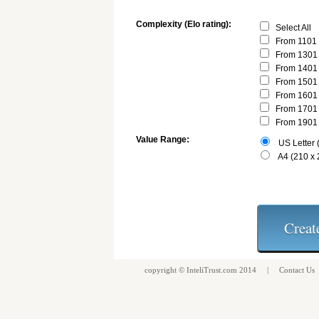
Complexity (Elo rating):
Select All
From 1101 
From 1301 
From 1401 
From 1501 
From 1601 
From 1701 
From 1901 
Value Range:
US Letter (
A4 (210 x
copyright ©
InteliTrust.com
2014 |
Contact Us