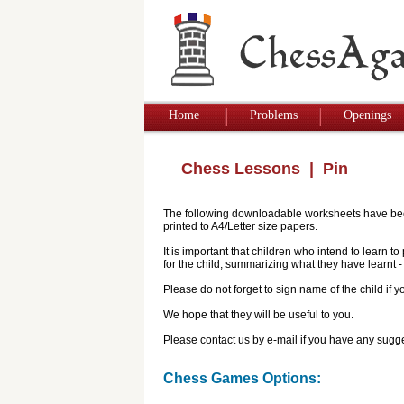
Home
Problems
Openings
Chess Lessons
| Pin
The following downloadable worksheets have been 
printed to A4/Letter size papers.
It is important that children who intend to learn 
for the child, summarizing what they have learnt
Please do not forget to sign name of the child if
We hope that they will be useful to you.
Please contact us by e-mail if you have any sugge
Chess Games Options: