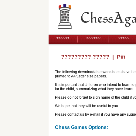
???????
????????
??????
????????? ?????
| Pin
The following downloadable worksheets have been 
printed to A4/Letter size papers.
It is important that children who intend to learn 
for the child, summarizing what they have learnt
Please do not forget to sign name of the child if
We hope that they will be useful to you.
Please contact us by e-mail if you have any sugge
Chess Games Options: