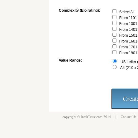
Complexity (Elo rating):
Select All
From 1101 
From 1301 
From 1401 
From 1501 
From 1601 
From 1701 
From 1901 
Value Range:
US Letter (
A4 (210 x
copyright ©
InteliTrust.com
2014 |
Contact Us