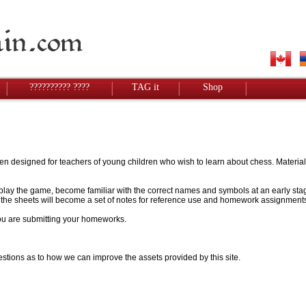
?????????? ????
TAG it
Shop
designed for teachers of young children who wish to learn about chess. Materials w
to play the game, become familiar with the correct names and symbols at an early stag
 - the sheets will become a set of notes for reference use and homework assignment
 you are submitting your homeworks.
stions as to how we can improve the assets provided by this site.