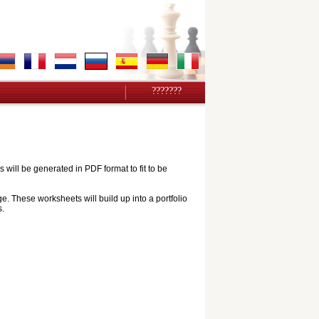
???????
ill be generated in PDF format to fit to be
e. These worksheets will build up into a portfolio
s.