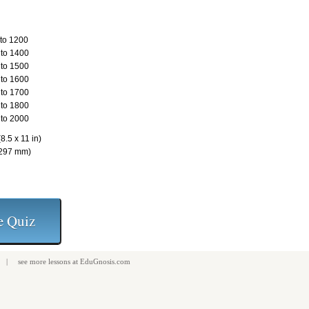
to 1200
to 1400
to 1500
to 1600
to 1700
to 1800
to 2000
8.5 x 11 in)
 297 mm)
| see more
lessons
at
EduGnosis.com