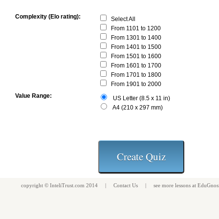
Complexity (Elo rating):
Select All
From 1101 to 1200
From 1301 to 1400
From 1401 to 1500
From 1501 to 1600
From 1601 to 1700
From 1701 to 1800
From 1901 to 2000
Value Range:
US Letter (8.5 x 11 in)
A4 (210 x 297 mm)
copyright ©
InteliTrust.com
2014 |
Contact Us
| see more
lessons
at
EduGnos