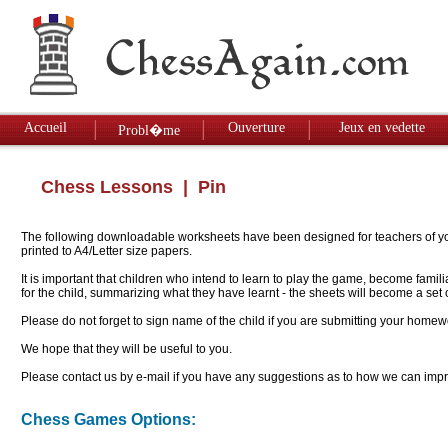
Accueil
Ouverture
Jeux en vedette
Probl�me
Chess Lessons
| Pin
The following downloadable worksheets have been designed for teachers of youn
printed to A4/Letter size papers.
It is important that children who intend to learn to play the game, become famil
for the child, summarizing what they have learnt - the sheets will become a se
Please do not forget to sign name of the child if you are submitting your homew
We hope that they will be useful to you.
Please contact us by e-mail if you have any suggestions as to how we can impro
Chess Games Options: