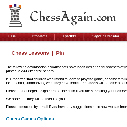
Casa
Problema
Apertura
Juegos destacados
Chess Lessons
| Pin
The following downloadable worksheets have been designed for teachers of youn
printed to A4/Letter size papers.
It is important that children who intend to learn to play the game, become famil
for the child, summarizing what they have learnt - the sheets will become a se
Please do not forget to sign name of the child if you are submitting your homew
We hope that they will be useful to you.
Please contact us by e-mail if you have any suggestions as to how we can impro
Chess Games Options: