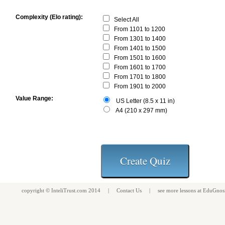
Complexity (Elo rating):
Select All
From 1101 to 1200
From 1301 to 1400
From 1401 to 1500
From 1501 to 1600
From 1601 to 1700
From 1701 to 1800
From 1901 to 2000
Value Range:
US Letter (8.5 x 11 in)
A4 (210 x 297 mm)
copyright ©
InteliTrust.com
2014 |
Contact Us
| see more
lessons
at
EduGnos