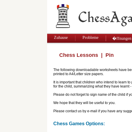
Zuhause
Probleme
�ffnungen
Chess Lessons
| Pin
The following downloadable worksheets have been 
printed to A4/Letter size papers.
It is important that children who intend to learn 
for the child, summarizing what they have learnt
Please do not forget to sign name of the child if
We hope that they will be useful to you.
Please contact us by e-mail if you have any sugge
Chess Games Options: