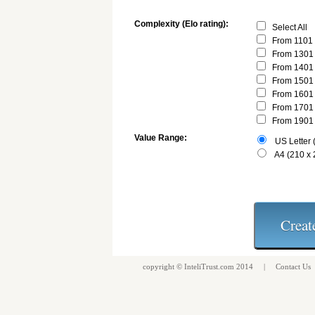
Complexity (Elo rating):
Select All
From 1101 
From 1301 
From 1401 
From 1501 
From 1601 
From 1701 
From 1901 
Value Range:
US Letter (
A4 (210 x
copyright ©
InteliTrust.com
2014 |
Contact Us