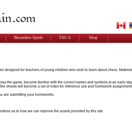
Besondere Spiele
TAG it
Shop
designed for teachers of young children who wish to learn about chess. Materials w
to play the game, become familiar with the correct names and symbols at an early stag
 - the sheets will become a set of notes for reference use and homework assignment
 you are submitting your homeworks.
stions as to how we can improve the assets provided by this site.