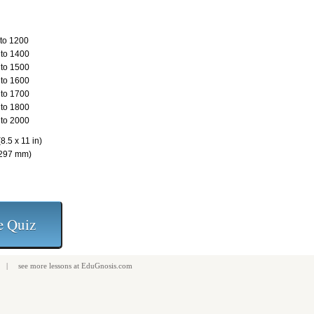
to 1200
to 1400
to 1500
to 1600
to 1700
to 1800
to 2000
8.5 x 11 in)
 297 mm)
| see more
lessons
at
EduGnosis.com