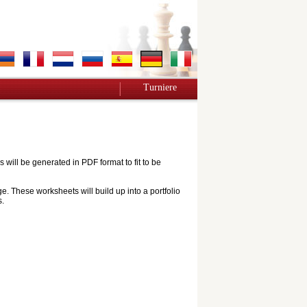
Turniere
ill be generated in PDF format to fit to be
e. These worksheets will build up into a portfolio
s.