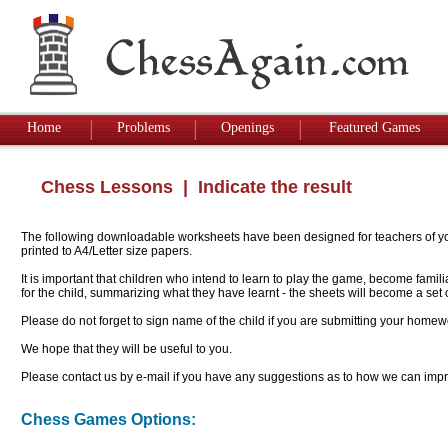
Home
Problems
Openings
Featured Games
Chess Lessons
| Indicate the result
The following downloadable worksheets have been designed for teachers of youn
printed to A4/Letter size papers.
It is important that children who intend to learn to play the game, become famil
for the child, summarizing what they have learnt - the sheets will become a se
Please do not forget to sign name of the child if you are submitting your homew
We hope that they will be useful to you.
Please contact us by e-mail if you have any suggestions as to how we can impro
Chess Games Options: