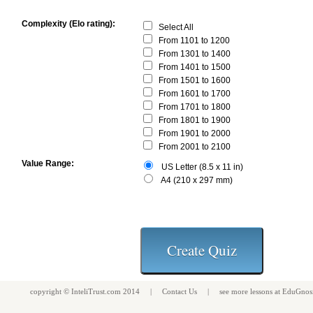
Complexity (Elo rating):
Select All
From 1101 to 1200
From 1301 to 1400
From 1401 to 1500
From 1501 to 1600
From 1601 to 1700
From 1701 to 1800
From 1801 to 1900
From 1901 to 2000
From 2001 to 2100
Value Range:
US Letter (8.5 x 11 in)
A4 (210 x 297 mm)
copyright ©
InteliTrust.com
2014 |
Contact Us
| see more
lessons
at
EduGnos