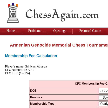
Home
Problems
Openings
Featured Games
Armenian Genocide Memorial Chess Tourname
Membership Fee Calculation
Player's name: Srinivas, Atharva
CFC Number: 157721
CFC FEE:
(0 + 5%)
CFC Membership Fee Ca
DOB
Province
Membership Type