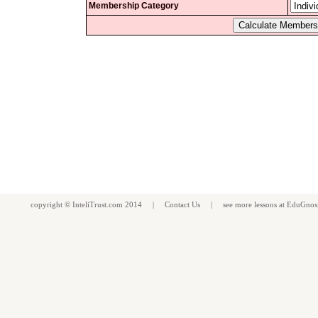
Membership Category
copyright ©
InteliTrust.com
2014 |
Contact Us
| see more
lessons
at
EduGnos