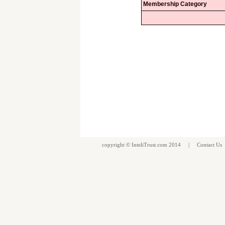
Membership Category
copyright ©
InteliTrust.com
2014 |
Contact Us