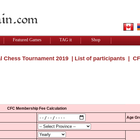
Featured Games
TAG it
Shop
l Chess Tournament 2019
|
List of participants
| CF
CFC Membership Fee Calculation
Age Gr