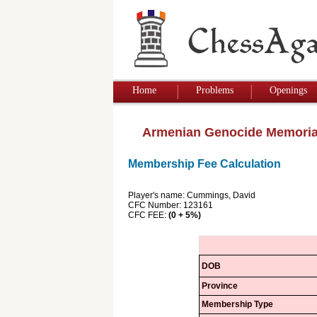
Home
Problems
Openings
Armenian Genocide Memoria
Membership Fee Calculation
Player's name: Cummings, David
CFC Number: 123161
CFC FEE:
(0 + 5%)
DOB
Province
Membership Type