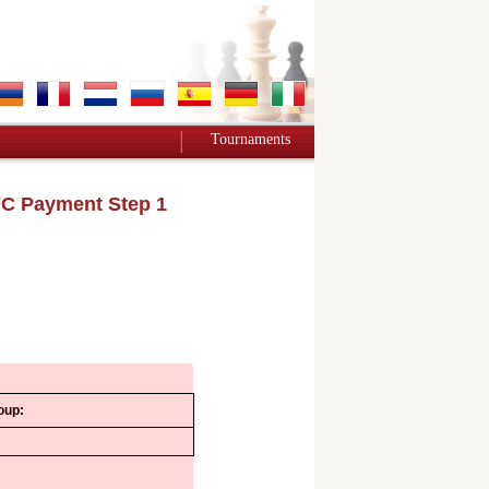
Tournaments
C Payment Step 1
oup: