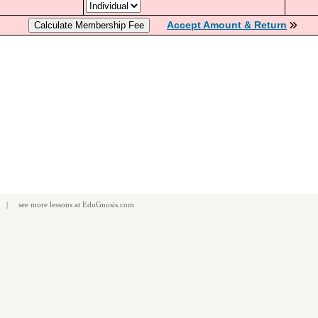
Accept Amount & Return
| see more
lessons
at
EduGnosis.com