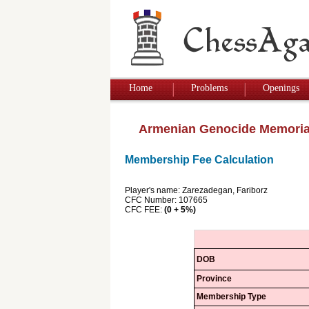
Home
Problems
Openings
Armenian Genocide Memoria
Membership Fee Calculation
Player's name: Zarezadegan, Fariborz
CFC Number: 107665
CFC FEE:
(0 + 5%)
DOB
Province
Membership Type