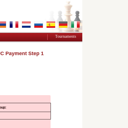
Tournaments
C Payment Step 1
oup: