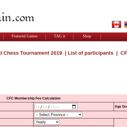
Featured Games
TAG it
Shop
l Chess Tournament 2019
|
List of participants
| CF
CFC Membership Fee Calculation
Age Gr