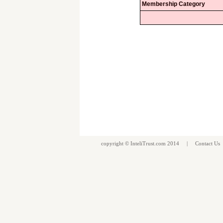
Membership Category
copyright ©
InteliTrust.com
2014 |
Contact Us