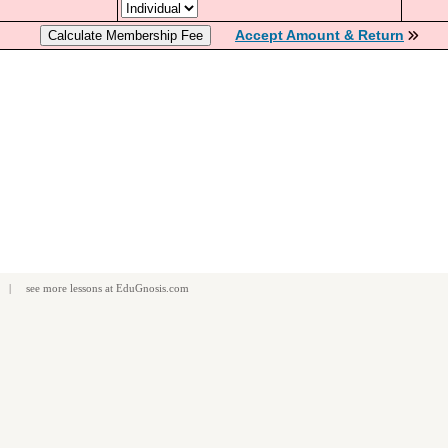
Accept Amount & Return
| see more
lessons
at
EduGnosis.com