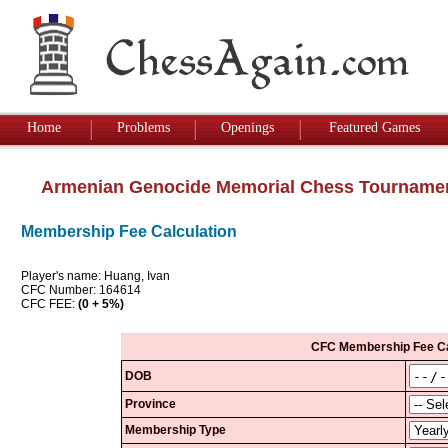
Home
Problems
Openings
Featured Games
Armenian Genocide Memorial Chess Tourname
Membership Fee Calculation
Player's name: Huang, Ivan
CFC Number: 164614
CFC FEE:
(0 + 5%)
CFC Membership Fee Ca
DOB
Province
Membership Type