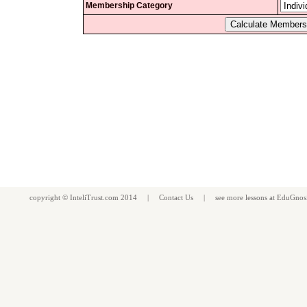
Membership Category
copyright ©
InteliTrust.com
2014 |
Contact Us
| see more
lessons
at
EduGnos