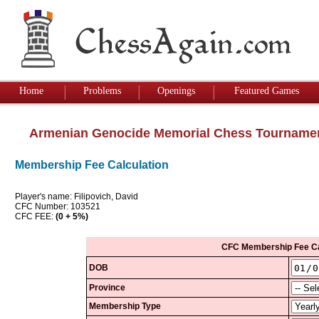
Home
Problems
Openings
Featured Games
Armenian Genocide Memorial Chess Tourname
Membership Fee Calculation
Player's name: Filipovich, David
CFC Number: 103521
CFC FEE:
(0 + 5%)
CFC Membership Fee Ca
DOB
Province
Membership Type