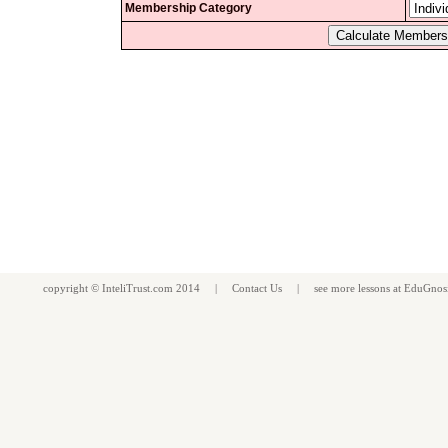
Membership Category
copyright ©
InteliTrust.com
2014 |
Contact Us
| see more
lessons
at
EduGnos