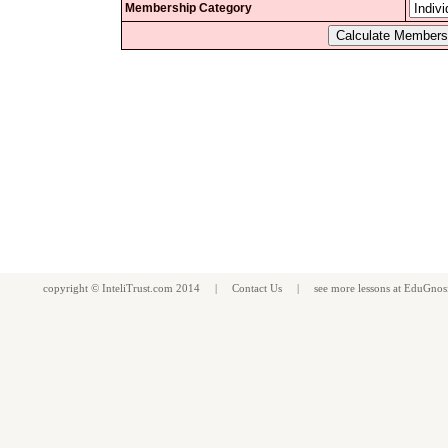
Membership Category
copyright ©
InteliTrust.com
2014 |
Contact Us
| see more
lessons
at
EduGnos