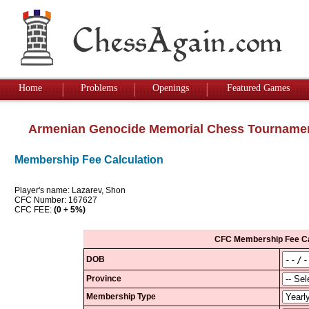
Home
Problems
Openings
Featured Games
Armenian Genocide Memorial Chess Tourname
Membership Fee Calculation
Player's name: Lazarev, Shon
CFC Number: 167627
CFC FEE:
(0 + 5%)
CFC Membership Fee Ca
DOB
Province
Membership Type