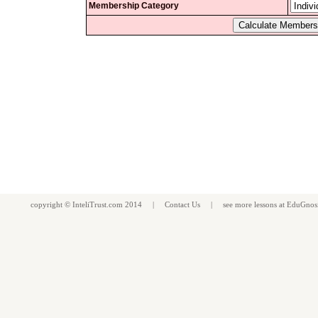
Membership Category
copyright ©
InteliTrust.com
2014 |
Contact Us
| see more
lessons
at
EduGnos