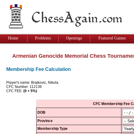
Home
Problems
Openings
Featured Games
Armenian Genocide Memorial Chess Tourname
Membership Fee Calculation
Player's name: Brajkovic, Nikola
CFC Number: 112136
CFC FEE:
(0 + 5%)
CFC Membership Fee Ca
DOB
Province
Membership Type