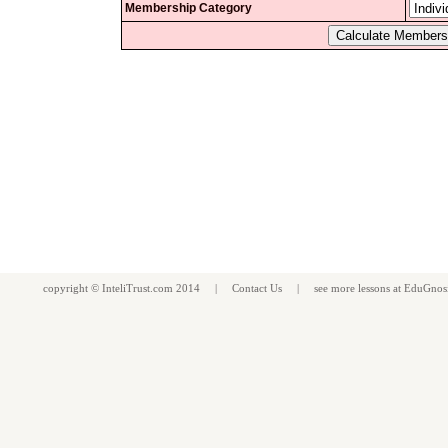
Membership Category
copyright ©
InteliTrust.com
2014 |
Contact Us
| see more
lessons
at
EduGnos