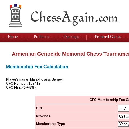
Home
Problems
Openings
Featured Games
Armenian Genocide Memorial Chess Tourname
Membership Fee Calculation
Player's name: Malakhovets, Sergey
CFC Number: 158413
CFC FEE:
(0 + 5%)
CFC Membership Fee Ca
DOB
Province
Membership Type