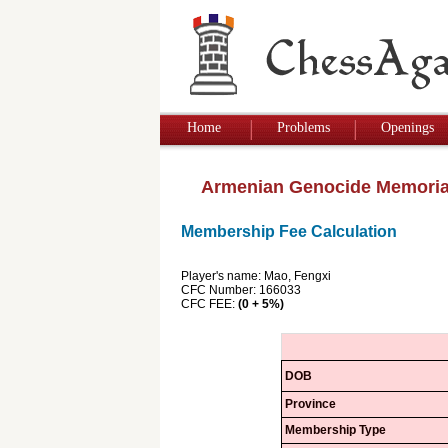
Home
Problems
Openings
Armenian Genocide Memoria
Membership Fee Calculation
Player's name: Mao, Fengxi
CFC Number: 166033
CFC FEE:
(0 + 5%)
DOB
Province
Membership Type