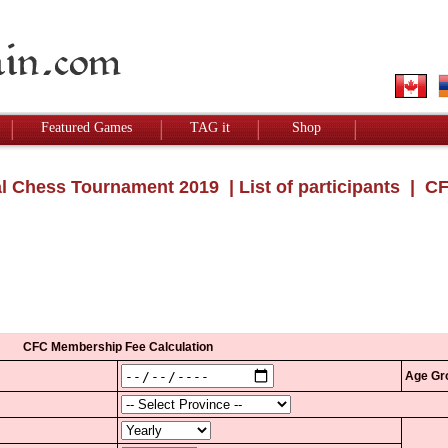
Featured Games
TAG it
Shop
l Chess Tournament 2019
|
List of participants
| CF
CFC Membership Fee Calculation
Age Gr