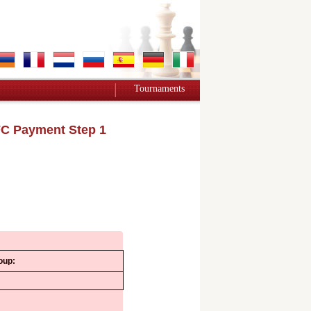
Tournaments
C Payment Step 1
oup: