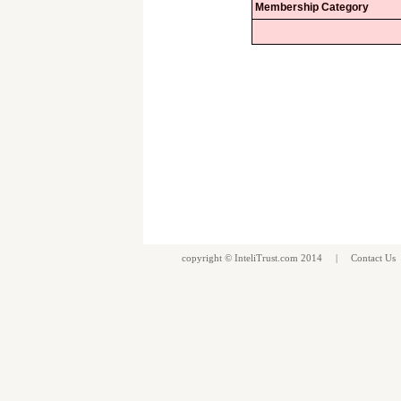
Membership Category
copyright ©
InteliTrust.com
2014 |
Contact Us