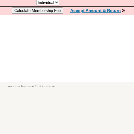
Accept Amount & Return
| see more
lessons
at
EduGnosis.com