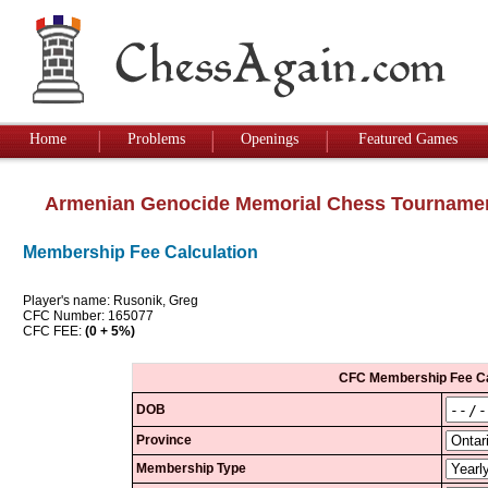
Home
Problems
Openings
Featured Games
Armenian Genocide Memorial Chess Tourname
Membership Fee Calculation
Player's name: Rusonik, Greg
CFC Number: 165077
CFC FEE:
(0 + 5%)
CFC Membership Fee Ca
DOB
Province
Membership Type