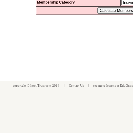
Membership Category
copyright ©
InteliTrust.com
2014 |
Contact Us
| see more
lessons
at
EduGnos