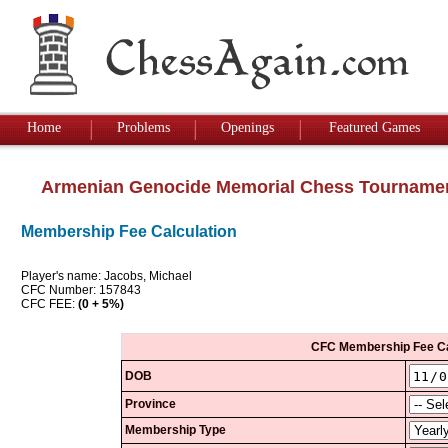
Home
Problems
Openings
Featured Games
Armenian Genocide Memorial Chess Tourname
Membership Fee Calculation
Player's name: Jacobs, Michael
CFC Number: 157843
CFC FEE:
(0 + 5%)
CFC Membership Fee Ca
DOB
Province
Membership Type