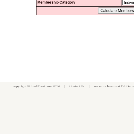
Membership Category
copyright ©
InteliTrust.com
2014 |
Contact Us
| see more
lessons
at
EduGnos