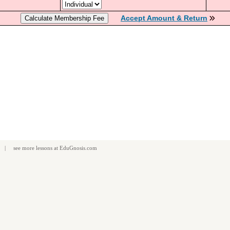
Accept Amount & Return
| see more
lessons
at
EduGnosis.com