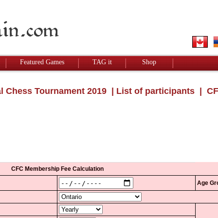
Featured Games
TAG it
Shop
l Chess Tournament 2019
|
List of participants
| CF
CFC Membership Fee Calculation
Age Gr