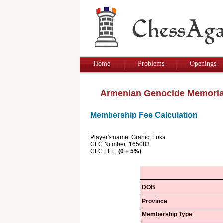
Home
Problems
Openings
Armenian Genocide Memoria
Membership Fee Calculation
Player's name: Granic, Luka
CFC Number: 165083
CFC FEE:
(0 + 5%)
DOB
Province
Membership Type