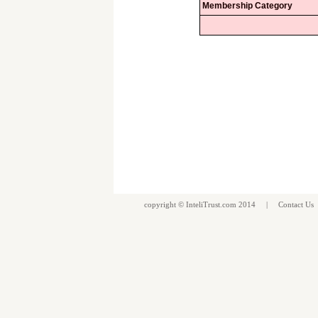
Membership Category
copyright ©
InteliTrust.com
2014 |
Contact Us