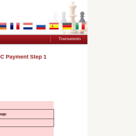
Tournaments
C Payment Step 1
oup: