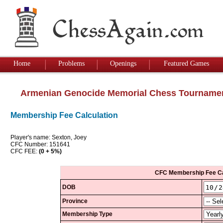
Home
Problems
Openings
Featured Games
Armenian Genocide Memorial Chess Tourname
Membership Fee Calculation
Player's name: Sexton, Joey
CFC Number: 151641
CFC FEE:
(0 + 5%)
CFC Membership Fee Ca
DOB
Province
Membership Type