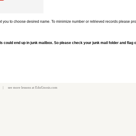
mpt you to choose desired name. To minimize number or retrieved records please pro
ls could end up in junk mailbox. So please check your junk mail folder and flag
| see more
lessons
at
EduGnosis.com