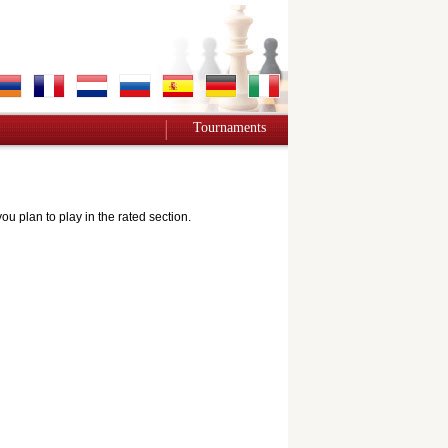
Tournaments
 plan to play in the rated section.