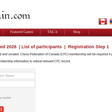
Featured Games
TAG it
Shop
id 2026
|
List of participants
| Registration Step 1
ed and unrated. Chess Federation of Canada (CFC) membership will be required if you
embership information to retreat relevant CFC record.
ip number