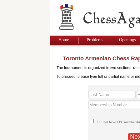
Home
Problems
Openings
Toronto Armenian Chess Rap
The tournament is organized in two sections: rat
To proceed, please type full or partial name or m
I do not have CFC membersh