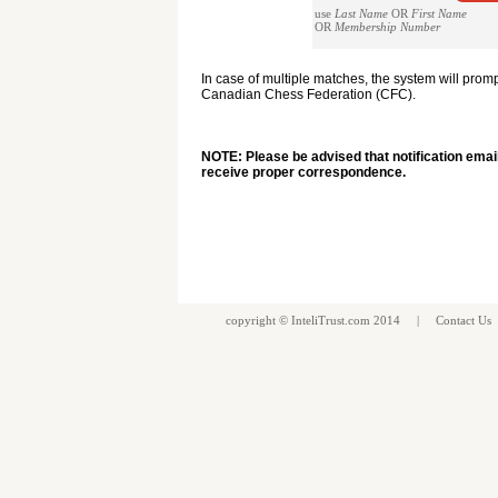
use
Last Name
OR
First Name
OR
Membership Number
In case of multiple matches, the system will pro
Canadian Chess Federation (CFC).
NOTE: Please be advised that notification emai
receive proper correspondence.
copyright ©
InteliTrust.com
2014 |
Contact Us