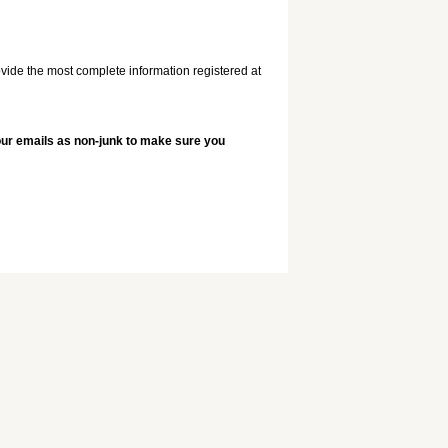
vide the most complete information registered at
 our emails as non-junk to make sure you