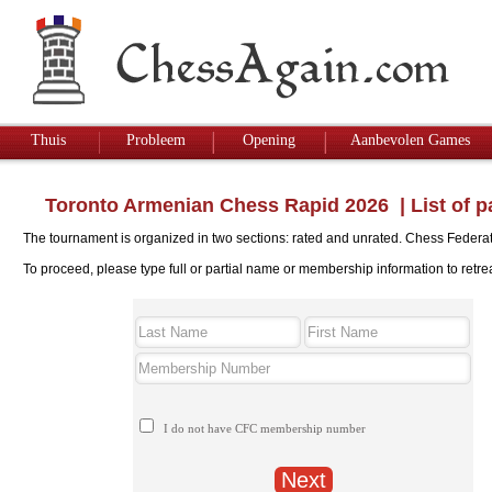
Thuis
Probleem
Opening
Aanbevolen Games
Toronto Armenian Chess Rapid 2026
|
List of p
The tournament is organized in two sections: rated and unrated. Chess Federati
To proceed, please type full or partial name or membership information to retre
I do not have CFC membership number