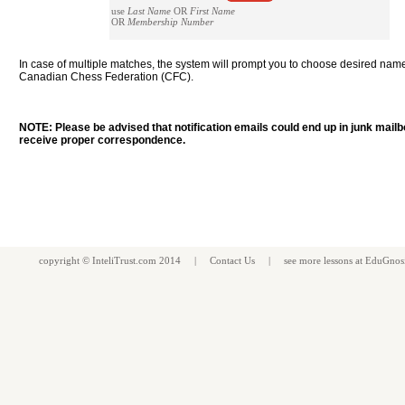
use
Last Name
OR
First Name
OR
Membership Number
In case of multiple matches, the system will prompt you to choose desired nam
Canadian Chess Federation (CFC).
NOTE: Please be advised that notification emails could end up in junk mail
receive proper correspondence.
copyright ©
InteliTrust.com
2014 |
Contact Us
| see more
lessons
at
EduGnos