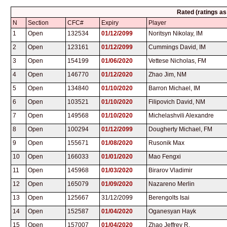
Rated (ratings a
N
Section
CFC#
Expiry
Player
1
Open
132534
01/12/2099
Noritsyn Nikolay, IM
2
Open
123161
01/12/2099
Cummings David, IM
3
Open
154199
01/06/2020
Vettese Nicholas, FM
4
Open
146770
01/12/2020
Zhao Jim, NM
5
Open
134840
01/10/2020
Barron Michael, IM
6
Open
103521
01/10/2020
Filipovich David, NM
7
Open
149568
01/10/2020
Michelashvili Alexandre
8
Open
100294
01/12/2099
Dougherty Michael, FM
9
Open
155671
01/08/2020
Rusonik Max
10
Open
166033
01/01/2020
Mao Fengxi
11
Open
145968
01/03/2020
Birarov Vladimir
12
Open
165079
01/09/2020
Nazareno Merlin
13
Open
125667
31/12/2099
Berengolts Isai
14
Open
152587
01/04/2020
Oganesyan Hayk
15
Open
157007
01/04/2020
Zhao Jeffrey R.