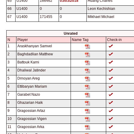
65
U1400
166462
03/03/2018
Huang Charles
66
U1400
0
0
Leon Kechishian
67
U1400
171455
0
Mikhael Michael
Unrated
N
Player
Name Tag
Check-in
1
Araskhanyan Samvel
2
Baghdadlian Matthew
3
Battouk Karni
4
Dhaliwal Jatinder
5
Drnoyan Areg
6
Ettibaryan Mariam
7
Garabet Nazo
8
Ghazarian Haik
9
Gragossian Artaz
10
Gragossian Vigen
11
Gragossian Arka