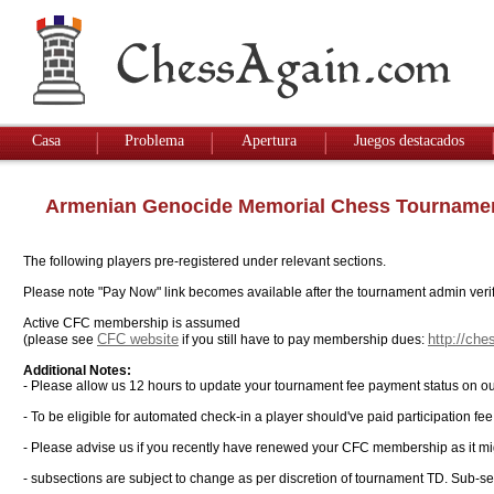
Casa
Problema
Apertura
Juegos destacados
Armenian Genocide Memorial Chess Tourname
The following players pre-registered under relevant sections.
Please note "Pay Now" link becomes available after the tournament admin verifi
Active CFC membership is assumed
CFC website
http://ch
(please see
if you still have to pay membership dues:
Additional Notes:
- Please allow us 12 hours to update your tournament fee payment status on ou
- To be eligible for automated check-in a player should've paid participation fe
- Please advise us if you recently have renewed your CFC membership as it mi
- subsections are subject to change as per discretion of tournament TD. Sub-sec