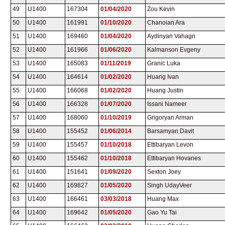
49
U1400
167304
01/04/2020
Zou Kevin
50
U1400
161991
01/10/2020
Chanoian Ara
51
U1400
169460
01/04/2020
Aydinyan Vahagn
52
U1400
161966
01/06/2020
Kalmanson Evgeny
53
U1400
165083
01/11/2019
Granic Luka
54
U1400
164614
01/02/2020
Huang Ivan
55
U1400
166068
01/02/2020
Huang Justin
56
U1400
166328
01/07/2020
Issani Nameer
57
U1400
168060
01/10/2019
Grigoryan Arman
58
U1400
155452
01/06/2014
Barsamyan Davit
59
U1400
155457
01/10/2018
Ettibaryan Levon
60
U1400
155462
01/10/2018
Ettibaryan Hovanes
61
U1400
151641
01/09/2020
Sexton Joey
62
U1400
169827
01/05/2020
Singh UdayVeer
63
U1400
166461
03/03/2018
Huang Max
64
U1400
169642
01/05/2020
Gao Yu Tai