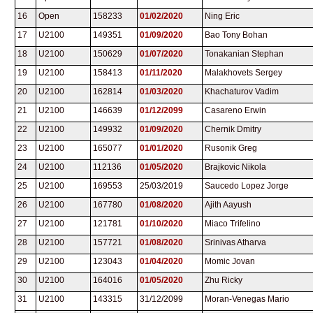
16
Open
158233
01/02/2020
Ning Eric
17
U2100
149351
01/09/2020
Bao Tony Bohan
18
U2100
150629
01/07/2020
Tonakanian Stephan
19
U2100
158413
01/11/2020
Malakhovets Sergey
20
U2100
162814
01/03/2020
Khachaturov Vadim
21
U2100
146639
01/12/2099
Casareno Erwin
22
U2100
149932
01/09/2020
Chernik Dmitry
23
U2100
165077
01/01/2020
Rusonik Greg
24
U2100
112136
01/05/2020
Brajkovic Nikola
25
U2100
169553
25/03/2019
Saucedo Lopez Jorge
26
U2100
167780
01/08/2020
Ajith Aayush
27
U2100
121781
01/10/2020
Miaco Trifelino
28
U2100
157721
01/08/2020
Srinivas Atharva
29
U2100
123043
01/04/2020
Momic Jovan
30
U2100
164016
01/05/2020
Zhu Ricky
31
U2100
143315
31/12/2099
Moran-Venegas Mario