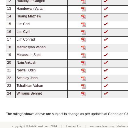
12
Hakobyan Gurgen
13
Hamboyan Vartan
14
Huang Matthew
15
Lim Carl
16
Lim Cyril
17
Lim Conrad
18
Martirosyan Vahan
19
Minassian Sako
20
Nain Ankush
21
Newell Odin
22
Scholey John
23
Tchalikian Vahan
24
Williams Bennet
The ratings shown above are subject to change as per updates at Canadian C
copyright ©
InteliTrust.com
2014 |
Contact Us
| see more
lessons
at
EduGnos