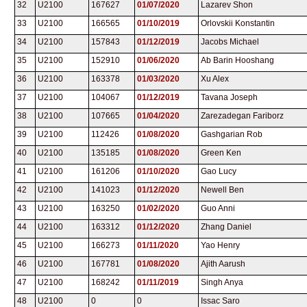
32
U2100
167627
01/07/2020
Lazarev Shon
33
U2100
166565
01/10/2019
Orlovskii Konstantin
34
U2100
157843
01/12/2019
Jacobs Michael
35
U2100
152910
01/06/2020
Ab Barin Hooshang
36
U2100
163378
01/03/2020
Xu Alex
37
U2100
104067
01/12/2019
Tavana Joseph
38
U2100
107665
01/04/2020
Zarezadegan Fariborz
39
U2100
112426
01/08/2020
Gashgarian Rob
40
U2100
135185
01/08/2020
Green Ken
41
U2100
161206
01/10/2020
Gao Lucy
42
U2100
141023
01/12/2020
Newell Ben
43
U2100
163250
01/02/2020
Guo Anni
44
U2100
163312
01/12/2020
Zhang Daniel
45
U2100
166273
01/11/2020
Yao Henry
46
U2100
167781
01/08/2020
Ajith Aarush
47
U2100
168242
01/11/2019
Singh Anya
48
U2100
0
0
Issac Saro