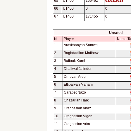
65
U1400
166462
03/03/2018
66
U1400
0
0
67
U1400
171455
0
Unrated
N
Player
Name T
1
Araskhanyan Samvel
2
Baghdadlian Matthew
3
Battouk Karni
4
Dhaliwal Jatinder
5
Drnoyan Areg
6
Ettibaryan Mariam
7
Garabet Nazo
8
Ghazarian Haik
9
Gragossian Artaz
10
Gragossian Vigen
11
Gragossian Arka