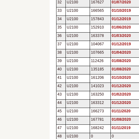
32
U2100
167627
01/07/2020
33
U2100
166565
01/10/2019
34
U2100
157843
01/12/2019
35
U2100
152910
01/06/2020
36
U2100
163378
01/03/2020
37
U2100
104067
01/12/2019
38
U2100
107665
01/04/2020
39
U2100
112426
01/08/2020
40
U2100
135185
01/08/2020
41
U2100
161206
01/10/2020
42
U2100
141023
01/12/2020
43
U2100
163250
01/02/2020
44
U2100
163312
01/12/2020
45
U2100
166273
01/11/2020
46
U2100
167781
01/08/2020
47
U2100
168242
01/11/2019
48
U2100
0
0