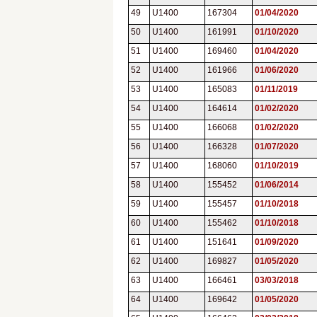
49
U1400
167304
01/04/2020
50
U1400
161991
01/10/2020
51
U1400
169460
01/04/2020
52
U1400
161966
01/06/2020
53
U1400
165083
01/11/2019
54
U1400
164614
01/02/2020
55
U1400
166068
01/02/2020
56
U1400
166328
01/07/2020
57
U1400
168060
01/10/2019
58
U1400
155452
01/06/2014
59
U1400
155457
01/10/2018
60
U1400
155462
01/10/2018
61
U1400
151641
01/09/2020
62
U1400
169827
01/05/2020
63
U1400
166461
03/03/2018
64
U1400
169642
01/05/2020