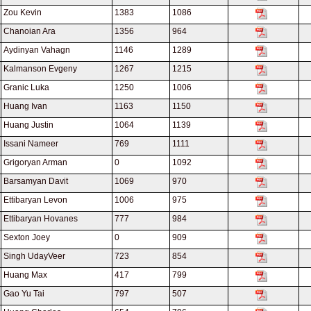
Zou Kevin
1383
1086
Chanoian Ara
1356
964
Aydinyan Vahagn
1146
1289
Kalmanson Evgeny
1267
1215
Granic Luka
1250
1006
Huang Ivan
1163
1150
Huang Justin
1064
1139
Issani Nameer
769
1111
Grigoryan Arman
0
1092
Barsamyan Davit
1069
970
Ettibaryan Levon
1006
975
Ettibaryan Hovanes
777
984
Sexton Joey
0
909
Singh UdayVeer
723
854
Huang Max
417
799
Gao Yu Tai
797
507