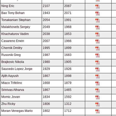
Ning Eric
2107
2087
Bao Tony Bohan
1943
2071
Tonakanian Stephan
2054
1991
Malakhovets Sergey
2049
1968
Khachaturov Vadim
2038
1853
Casareno Erwin
2007
1966
Chernik Dmitry
1995
1899
Rusonik Greg
1987
1683
Brajkovic Nikola
1980
1905
Saucedo Lopez Jorge
1929
1926
Ajith Aayush
1867
1898
Miaco Trifelino
1668
1879
Srinivas Atharva
1867
1465
Momic Jovan
1834
1592
Zhu Ricky
1806
1312
Moran-Venegas Mario
1802
1712