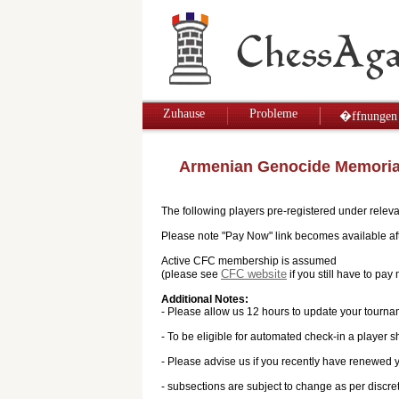
Zuhause
Probleme
�ffnungen
Armenian Genocide Memoria
The following players pre-registered under releva
Please note "Pay Now" link becomes available afte
Active CFC membership is assumed
CFC website
(please see
if you still have to p
Additional Notes:
- Please allow us 12 hours to update your tourna
- To be eligible for automated check-in a player s
- Please advise us if you recently have renewed
- subsections are subject to change as per discre