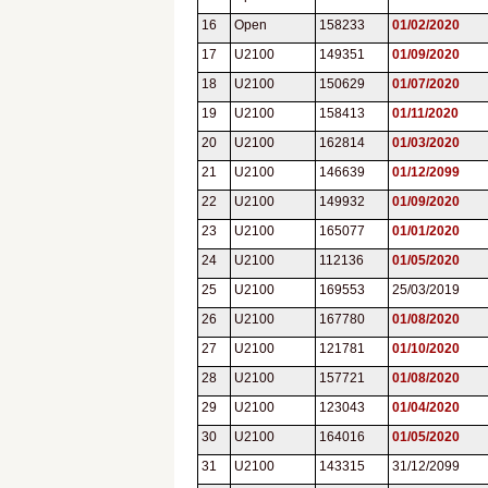
16
Open
158233
01/02/2020
17
U2100
149351
01/09/2020
18
U2100
150629
01/07/2020
19
U2100
158413
01/11/2020
20
U2100
162814
01/03/2020
21
U2100
146639
01/12/2099
22
U2100
149932
01/09/2020
23
U2100
165077
01/01/2020
24
U2100
112136
01/05/2020
25
U2100
169553
25/03/2019
26
U2100
167780
01/08/2020
27
U2100
121781
01/10/2020
28
U2100
157721
01/08/2020
29
U2100
123043
01/04/2020
30
U2100
164016
01/05/2020
31
U2100
143315
31/12/2099