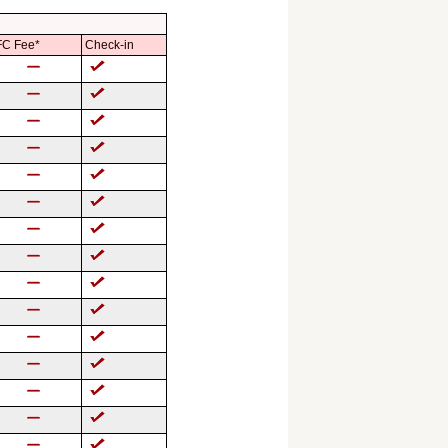
C Fee*
Check-in