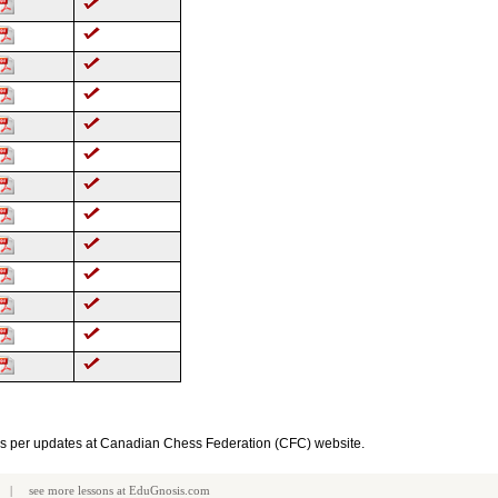
as per updates at Canadian Chess Federation (CFC) website.
| see more
lessons
at
EduGnosis.com