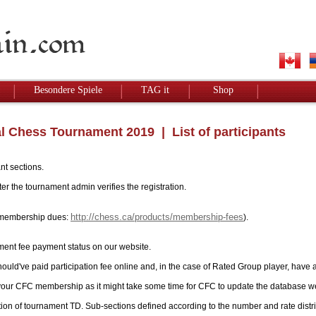
Besondere Spiele
TAG it
Shop
l Chess Tournament 2019
| List of participants
nt sections.
r the tournament admin verifies the registration.
http://chess.ca/products/membership-fees
ay membership dues:
).
ment fee payment status on our website.
hould've paid participation fee online and, in the case of Rated Group player, have 
 your CFC membership as it might take some time for CFC to update the database w
tion of tournament TD. Sub-sections defined according to the number and rate distri