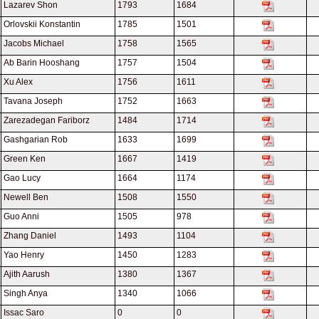
Lazarev Shon
1793
1684
Orlovskii Konstantin
1785
1501
Jacobs Michael
1758
1565
Ab Barin Hooshang
1757
1504
Xu Alex
1756
1611
Tavana Joseph
1752
1663
Zarezadegan Fariborz
1484
1714
Gashgarian Rob
1633
1699
Green Ken
1667
1419
Gao Lucy
1664
1174
Newell Ben
1508
1550
Guo Anni
1505
978
Zhang Daniel
1493
1104
Yao Henry
1450
1283
Ajith Aarush
1380
1367
Singh Anya
1340
1066
Issac Saro
0
0