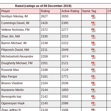
Rated (ratings as of 08 December 2019)
Player
Rating
Active Rating
Name Tag
CF
Noritsyn Nikolay, IM
2627
2650
Cummings David, IM
2426
2395
Vettese Nicholas, FM
2372
2277
Zhao Jim, NM
2330
2215
Barron Michael, IM
2238
2222
Filipovich David, NM
2211
2049
Michelashvili Alexandre
2208
1874
Dougherty Michael, FM
2201
2121
Rusonik Max
2188
2129
Mao Fengxi
2181
1771
Birarov Vladimir
2164
2036
Nazareno Merlin
2144
1850
Berengolts Isai
2142
2092
Oganesyan Hayk
2140
2086
Zhao Jeffrey R.
2128
1936