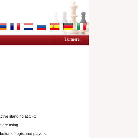
Turniere
active standing at CFC.
e are using
bution of registered players.