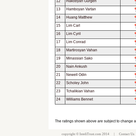
12
Hakobyan Gurgen
13
Hamboyan Vartan
14
Huang Matthew
15
Lim Carl
16
Lim Cyril
17
Lim Conrad
18
Martirosyan Vahan
19
Minassian Sako
20
Nain Ankush
21
Newell Odin
22
Scholey John
23
Tchalikian Vahan
24
Williams Bennet
The ratings shown above are subject to change 
copyright ©
InteliTrust.com
2014 |
Contact Us