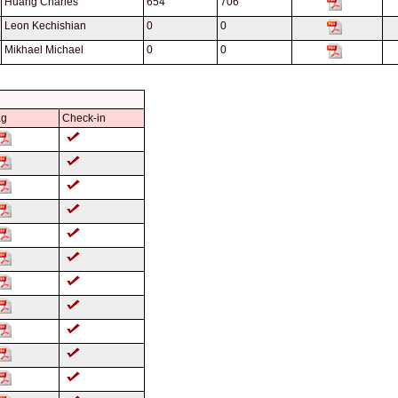
Huang Charles
654
706
Leon Kechishian
0
0
Mikhael Michael
0
0
ag
Check-in