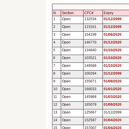
N
Section
CFC#
Expiry
1
Open
132534
01/12/2099
2
Open
123161
01/12/2099
3
Open
154199
01/06/2020
4
Open
146770
01/12/2020
5
Open
134840
01/10/2020
6
Open
103521
01/10/2020
7
Open
149568
01/10/2020
8
Open
100294
01/12/2099
9
Open
155671
01/08/2020
10
Open
166033
01/01/2020
11
Open
145968
01/03/2020
12
Open
165079
01/09/2020
13
Open
125667
31/12/2099
14
Open
152587
01/04/2020
15
Open
157007
01/04/2020