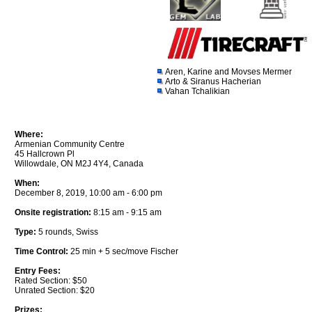
Aren, Karine and Movses Mermer
Arto & Siranus Hacherian
Vahan Tchalikian
Where:
Armenian Community Centre
45 Hallcrown Pl
Willowdale, ON M2J 4Y4, Canada
When:
December 8, 2019, 10:00 am - 6:00 pm
Onsite registration:
8:15 am - 9:15 am
Type:
5 rounds, Swiss
Time Control:
25 min + 5 sec/move Fischer
Entry Fees:
Rated Section: $50
Unrated Section: $20
Prizes: