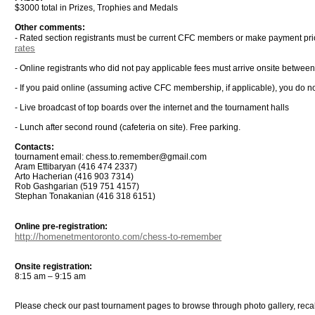
$3000 total in Prizes, Trophies and Medals
Other comments:
- Rated section registrants must be current CFC members or make payment pri
rates
- Online registrants who did not pay applicable fees must arrive onsite betwee
- If you paid online (assuming active CFC membership, if applicable), you do not
- Live broadcast of top boards over the internet and the tournament halls
- Lunch after second round (cafeteria on site). Free parking.
Contacts:
tournament email: chess.to.remember@gmail.com
Aram Ettibaryan (416 474 2337)
Arto Hacherian (416 903 7314)
Rob Gashgarian (519 751 4157)
Stephan Tonakanian (416 318 6151)
Online pre-registration:
http://homenetmentoronto.com/chess-to-remember
Onsite registration:
8:15 am – 9:15 am
Please check our past tournament pages to browse through photo gallery, rec