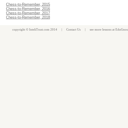
Chess-to-Remember, 2015
Chess-to-Remember, 2016
Chess-to-Remember, 2017
Chess-to-Remember, 2018
copyright ©
InteliTrust.com
2014 |
Contact Us
| see more
lessons
at
EduGnos