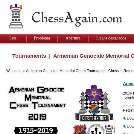
Casa
Problema
Apertura
Juegos destacados
Tournaments
| Armenian Genocide Memorial C
Welcome to Armenian Genocide Memorial Chess Tournament, Chess to Reme
Arme
2019-
Toront
Regist
Dow
Dow