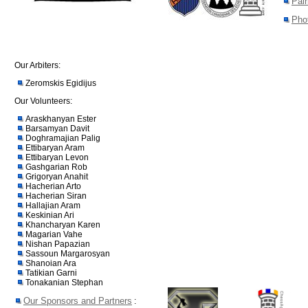
Pair
Pho
Our Arbiters:
Zeromskis Egidijus
Our Volunteers:
Araskhanyan Ester
Barsamyan Davit
Doghramajian Palig
Ettibaryan Aram
Ettibaryan Levon
Gashgarian Rob
Grigoryan Anahit
Hacherian Arto
Hacherian Siran
Hallajian Aram
Keskinian Ari
Khancharyan Karen
Magarian Vahe
Nishan Papazian
Sassoun Margarosyan
Shanoian Ara
Tatikian Garni
Tonakanian Stephan
Our Sponsors and Partners
: