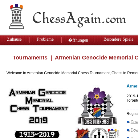
Zuhause
Probleme
Besondere Spiele
�ffnungen
Tournaments
| Armenian Genocide Memorial C
Welcome to Armenian Genocide Memorial Chess Tournament, Chess to Reme
Arme
2019-
Toront
Regist
Dow
Dow