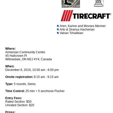
Aren, Karine and Movses Mermer
Arto & Siranus Hacherian
Vahan Tchalikian
Where:
Armenian Community Centre
45 Hallcrown Pl
Willowdale, ON M2J 4Y4, Canada
When:
December 8, 2019, 10:00 am - 6:00 pm
Onsite registration:
8:15 am - 9:15 am
Type:
5 rounds, Swiss
Time Control:
25 min + 5 sec/move Fischer
Entry Fees:
Rated Section: $50
Unrated Section: $20
Prizes: