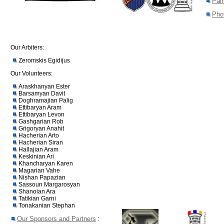
Pair
Pho
Our Arbiters:
Zeromskis Egidijus
Our Volunteers:
Araskhanyan Ester
Barsamyan Davit
Doghramajian Palig
Ettibaryan Aram
Ettibaryan Levon
Gashgarian Rob
Grigoryan Anahit
Hacherian Arto
Hacherian Siran
Hallajian Aram
Keskinian Ari
Khancharyan Karen
Magarian Vahe
Nishan Papazian
Sassoun Margarosyan
Shanoian Ara
Tatikian Garni
Tonakanian Stephan
Our Sponsors and Partners
: