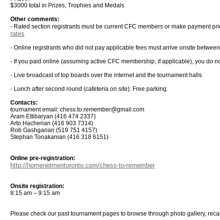
$3000 total in Prizes, Trophies and Medals
Other comments:
- Rated section registrants must be current CFC members or make payment pri
rates
- Online registrants who did not pay applicable fees must arrive onsite betwee
- If you paid online (assuming active CFC membership, if applicable), you do not
- Live broadcast of top boards over the internet and the tournament halls
- Lunch after second round (cafeteria on site). Free parking.
Contacts:
tournament email: chess.to.remember@gmail.com
Aram Ettibaryan (416 474 2337)
Arto Hacherian (416 903 7314)
Rob Gashgarian (519 751 4157)
Stephan Tonakanian (416 318 6151)
Online pre-registration:
http://homenetmentoronto.com/chess-to-remember
Onsite registration:
8:15 am – 9:15 am
Please check our past tournament pages to browse through photo gallery, rec