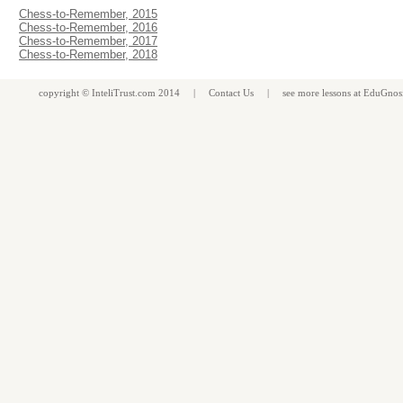
Chess-to-Remember, 2015
Chess-to-Remember, 2016
Chess-to-Remember, 2017
Chess-to-Remember, 2018
copyright ©
InteliTrust.com
2014 |
Contact Us
| see more
lessons
at
EduGnos