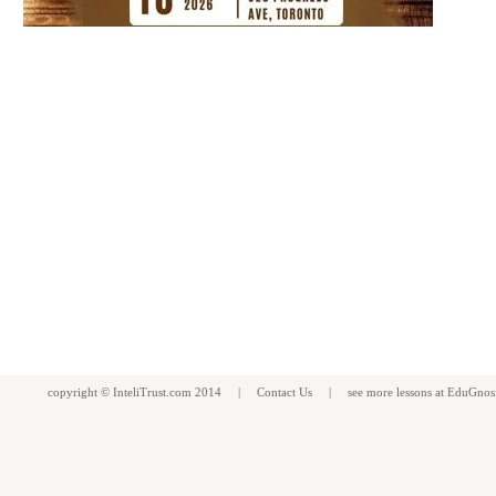
copyright ©
InteliTrust.com
2014 |
Contact Us
| see more
lessons
at
EduGnos