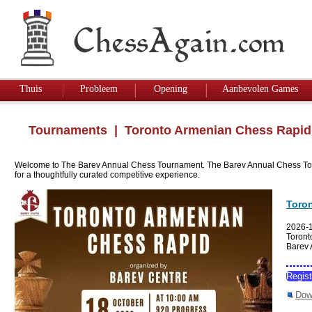
Thuis
Probleem
Opening
Aanbevolen Games
Tournaments
| Toronto Armenian Chess Rapid
Welcome to The Barev Annual Chess Tournament. The Barev Annual Chess Tourname
for a thoughtfully curated competitive experience.
Toro
2026-
Toront
Barev
Regis
Dow