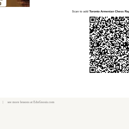
Scan to add
Toronto Armenian Chess Ra
| see more
lessons
at
EduGnosis.com