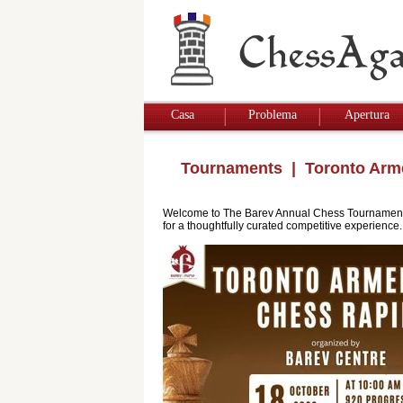
Casa
Problema
Apertura
Tournaments
| Toronto Arm
Welcome to The Barev Annual Chess Tournament. Th
for a thoughtfully curated competitive experience.