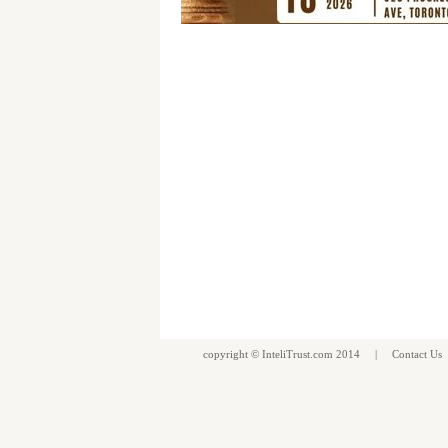
copyright ©
InteliTrust.com
2014 |
Contact Us