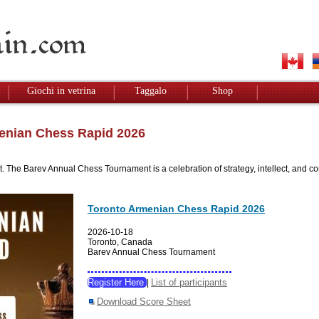
Giochi in vetrina
Taggalo
Shop
enian Chess Rapid 2026
e Barev Annual Chess Tournament is a celebration of strategy, intellect, and comm
Toronto Armenian Chess Rapid 2026
2026-10-18
Toronto, Canada
Barev Annual Chess Tournament
Register Here
List of participants
|
Download Score Sheet