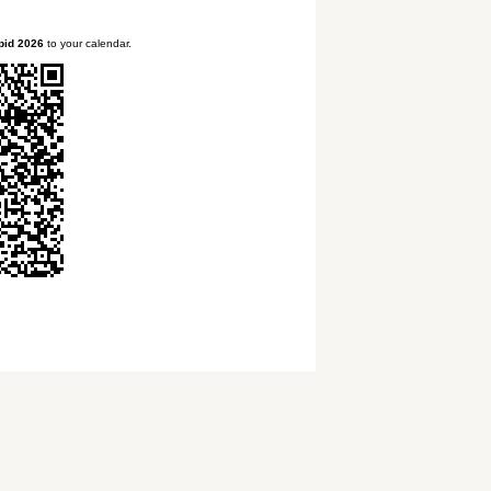
pid 2026
to your calendar.