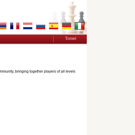
Tornei
unity, bringing together players of all levels