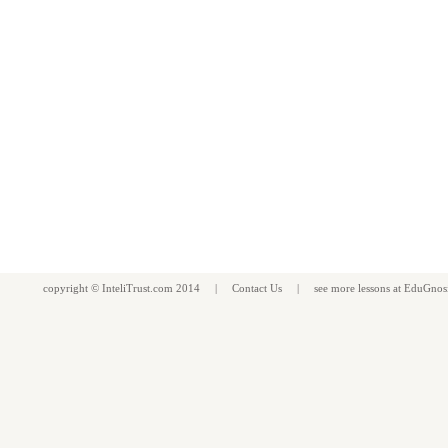
copyright ©
InteliTrust.com
2014 |
Contact Us
| see more
lessons
at
EduGnos