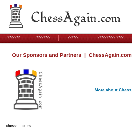
???????
????????
??????
?????????? ????
Our Sponsors and Partners
| ChessAgain.com
More about Chess
chess enablers