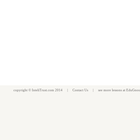
copyright ©
InteliTrust.com
2014 |
Contact Us
| see more
lessons
at
EduGnos