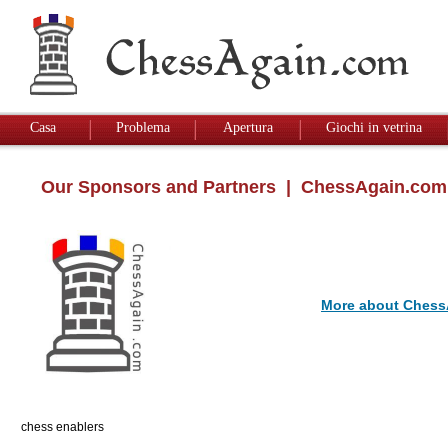
Casa
Problema
Apertura
Giochi in vetrina
Our Sponsors and Partners
| ChessAgain.com
More about Chess
chess enablers