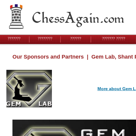
???????
????????
??????
??????? ?????
Our Sponsors and Partners
| Gem Lab, Shant 
More about Gem L