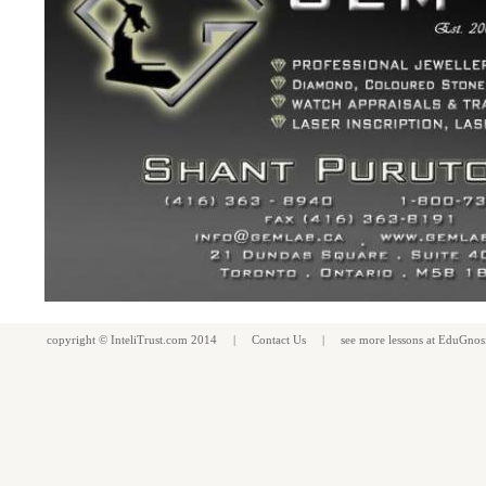
copyright ©
InteliTrust.com
2014 |
Contact Us
| see more
lessons
at
EduGnos