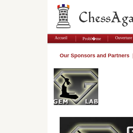
Accueil
Ouverture
Probl�me
Our Sponsors and Partners
|