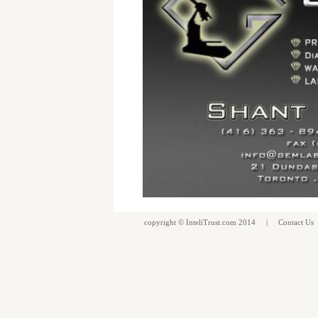
copyright ©
InteliTrust.com
2014 |
Contact Us