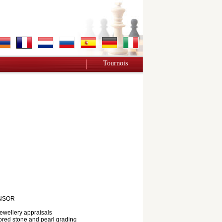
Tournois
NSOR
jewellery appraisals
red stone and pearl grading