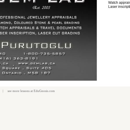
Watch apprais
Laser inscript
| see more
lessons
at
EduGnosis.com