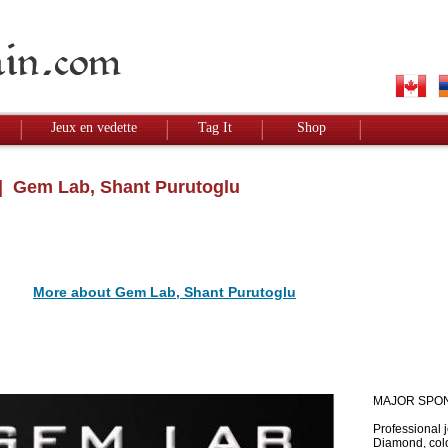
Jeux en vedette
Tag It
Shop
 Gem Lab, Shant Purutoglu
More about Gem Lab, Shant Purutoglu
MAJOR SPO
Professional 
Diamond, colo