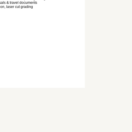
als & travel documents
ion, laser cut grading