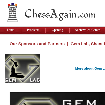
Thuis
Probleem
Opening
Aanbevolen Games
Our Sponsors and Partners
| Gem Lab, Shant 
More about Gem L