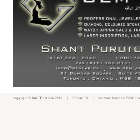
copyright ©
InteliTrust.com
2014 |
Contact Us
| see more
lessons
at
EduGnos