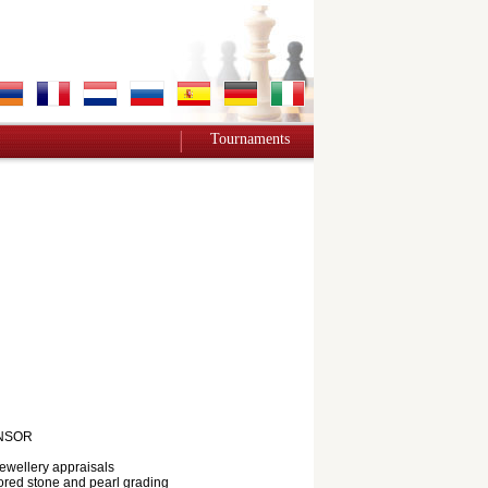
Tournaments
NSOR
jewellery appraisals
red stone and pearl grading