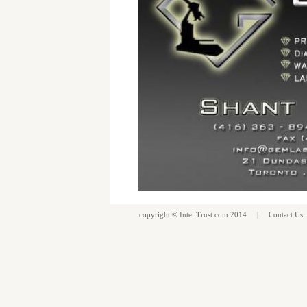
copyright ©
InteliTrust.com
2014 |
Contact Us