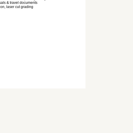
als & travel documents
ion, laser cut grading