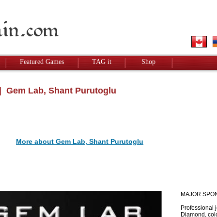
Featured Games
TAG it
Shop
 Gem Lab, Shant Purutoglu
More about Gem Lab, Shant Purutoglu
MAJOR SPO
Professional 
Diamond, colo