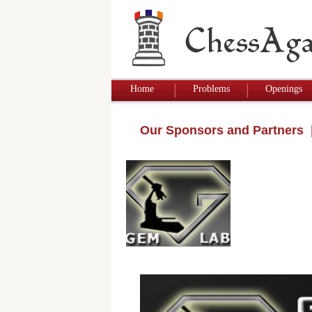
Home
Problems
Openings
Our Sponsors and Partners
|