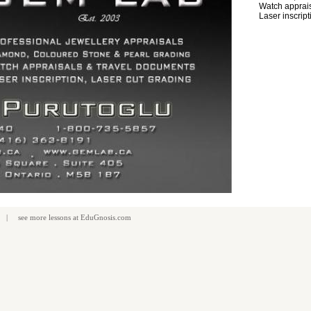
Watch apprais
Laser inscript
| see more
lessons
at
EduGnosis.com