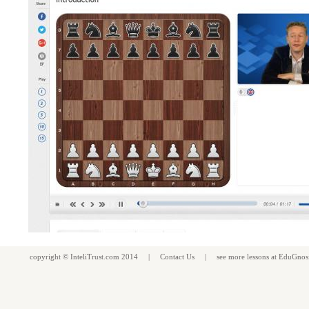
copyright ©
InteliTrust.com
2014 |
Contact Us
| see more
lessons
at
EduGnos