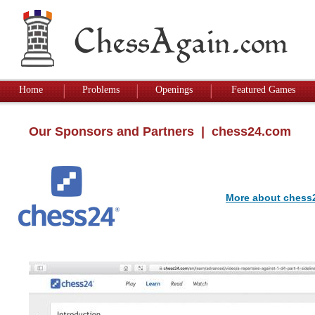
Home
Problems
Openings
Featured Games
Our Sponsors and Partners
| chess24.com
More about chess